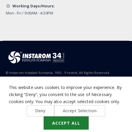
Working Days/Hours:
Mon - Fri / 9:00AM - 4:30PM
© Instarom Instalatii Romania. 1992 - Present, All Rights Reserved
This website uses cookies to improve your experience. By
clicking “Deny”, you consent to the use of Necessary
cookies only. You may also accept selected cookies only.
Deny
Accept Selection
ACCEPT ALL