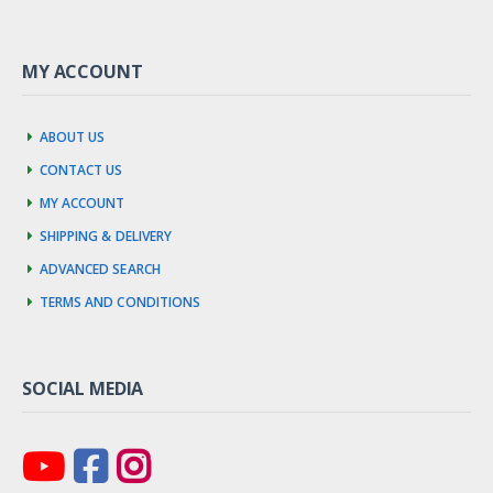
MY ACCOUNT
About us
Contact us
My account
Shipping & Delivery
Advanced Search
Terms and Conditions
SOCIAL MEDIA