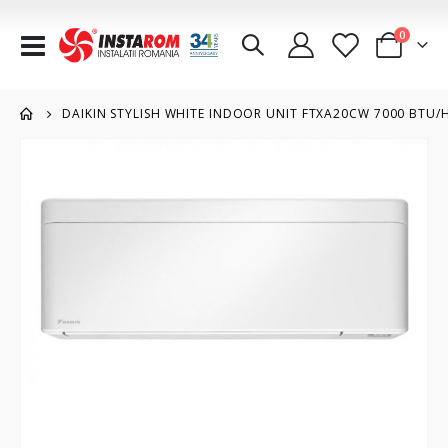
items
0
Toggle
Cart
Nav
DAIKIN STYLISH WHITE INDOOR UNIT FTXA20CW 7000 BTU/
Skip
to
the
end
of
the
images
gallery