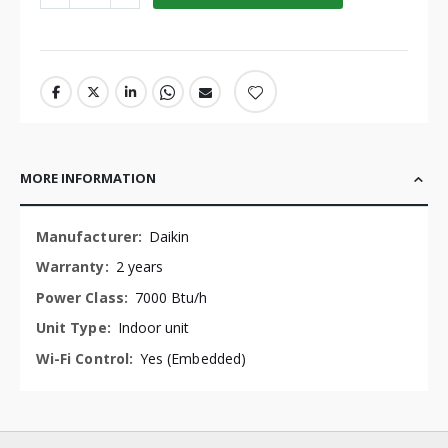
MORE INFORMATION
More
Daikin
Information
2 years
7000 Btu/h
Indoor unit
Yes (Embedded)