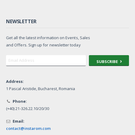
NEWSLETTER
Get all the latest information on Events, Sales
and Offers. Sign up for newsletter today
SUBSCRIBE
Address:
1 Pascal Aristide, Bucharest, Romania
Phone:
(+40) 21-326.22.10/20/30
Email:
contact@instarom.com