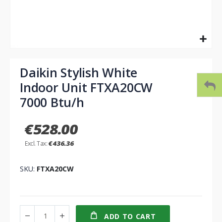
Skip
to
Daikin Stylish White
the
Indoor Unit FTXA20CW
beginning
of
7000 Btu/h
the
images
€528.00
gallery
€436.36
SKU
FTXA20CW
ADD TO CART