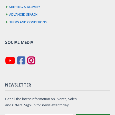
Shipping & Delivery
Advanced Search
Terms and Conditions
SOCIAL MEDIA
NEWSLETTER
Get all the latest information on Events, Sales
and Offers. Sign up for newsletter today