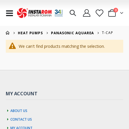
items
0
Toggle
Cart
Nav
T-CAP
HEAT PUMPS
PANASONIC AQUAREA
We can't find products matching the selection.
MY ACCOUNT
About us
Contact us
My account