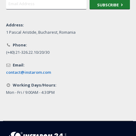
SUBSCRIBE
Address:
1 Pascal Aristide, Bucharest, Romania
Phone:
(+40) 21-326.22.10/20/30
Email:
contact@instarom.com
Working Days/Hours:
Mon - Fri / 9:00AM - 4:30PM