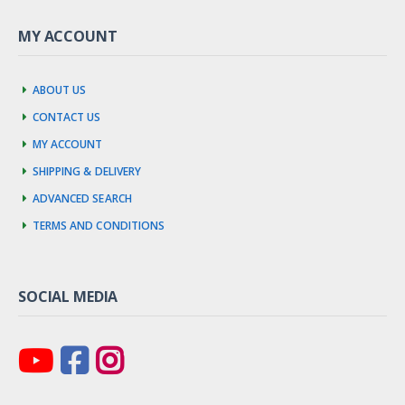
MY ACCOUNT
About us
Contact us
My account
Shipping & Delivery
Advanced Search
Terms and Conditions
SOCIAL MEDIA