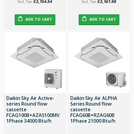
€2,154.54
€2,161.98
ADD TO CART
ADD TO CART
Daikin Sky Air Active-
Daikin Sky Air ALPHA
series Round flow
Series Round flow
cassette
cassette
FCAG100B+AZAS100MV
FCAG60B+RZAG60B
1Phase 34000 Btu/h
1Phase 21000 Btu/h