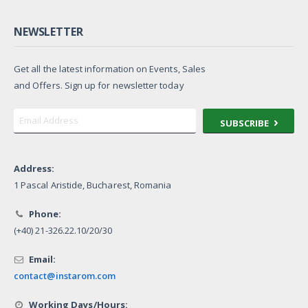
NEWSLETTER
Get all the latest information on Events, Sales
and Offers. Sign up for newsletter today
SUBSCRIBE
Address:
1 Pascal Aristide, Bucharest, Romania
Phone:
(+40) 21-326.22.10/20/30
Email:
contact@instarom.com
Working Days/Hours: