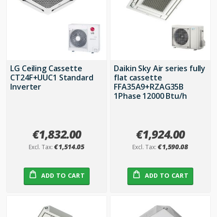
LG Ceiling Cassette
Daikin Sky Air series fully
CT24F+UUC1 Standard
flat cassette
Inverter
FFA35A9+RZAG35B
1Phase 12000 Btu/h
€1,832.00
€1,924.00
€1,514.05
€1,590.08
ADD TO CART
ADD TO CART