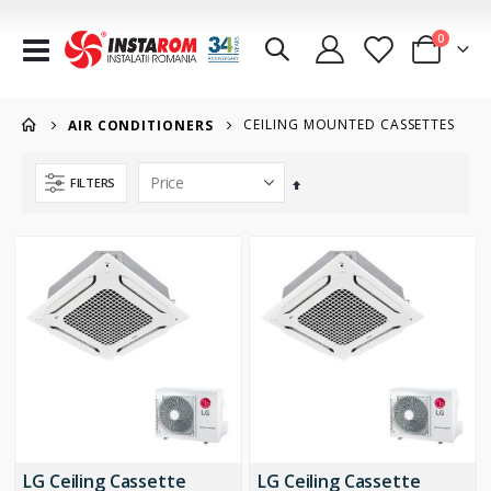
items
0
Toggle
Cart
Nav
CEILING MOUNTED CASSETTES
AIR CONDITIONERS
FILTERS
Set
Descending
Direction
LG Ceiling Cassette
LG Ceiling Cassette