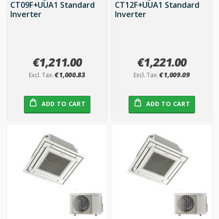
CT09F+UUA1 Standard
CT12F+UUA1 Standard
Inverter
Inverter
€1,211.00
€1,221.00
€1,000.83
€1,009.09
ADD TO CART
ADD TO CART