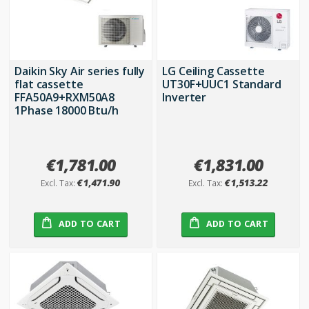
Daikin Sky Air series fully
LG Ceiling Cassette
flat cassette
UT30F+UUC1 Standard
FFA50A9+RXM50A8
Inverter
1Phase 18000 Btu/h
€1,781.00
€1,831.00
€1,471.90
€1,513.22
ADD TO CART
ADD TO CART