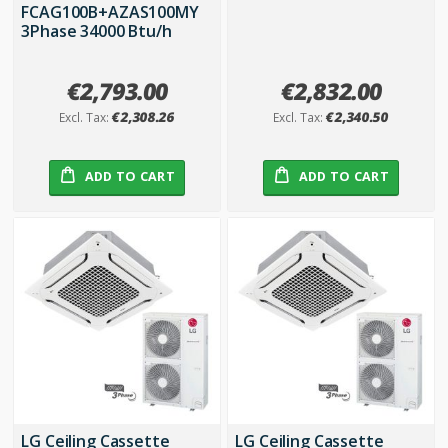
FCAG100B+AZAS100MY
3Phase 34000 Btu/h
€2,793.00
€2,832.00
€2,308.26
€2,340.50
ADD TO CART
ADD TO CART
LG Ceiling Cassette
LG Ceiling Cassette