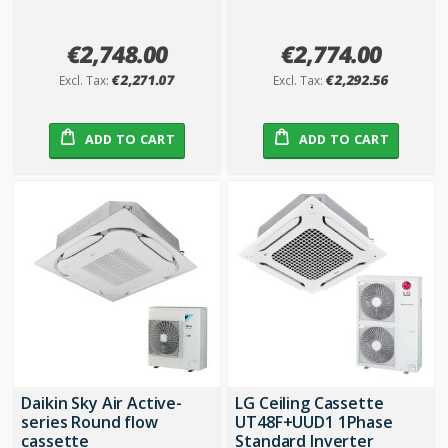
€2,748.00
€2,774.00
€2,271.07
€2,292.56
ADD TO CART
ADD TO CART
Daikin Sky Air Active-
LG Ceiling Cassette
series Round flow
UT48F+UUD1 1Phase
cassette
Standard Inverter