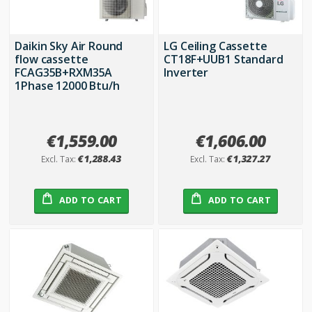
Daikin Sky Air Round
LG Ceiling Cassette
flow cassette
CT18F+UUB1 Standard
FCAG35B+RXM35A
Inverter
1Phase 12000 Btu/h
€1,559.00
€1,606.00
€1,288.43
€1,327.27
ADD TO CART
ADD TO CART