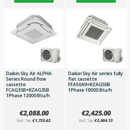
Daikin Sky Air ALPHA
Daikin Sky Air series fully
Series Round flow
flat cassette
cassette
FFA50A9+RZAG50B
FCAG35B+RZAG35B
1Phase 18000 Btu/h
1Phase 12000 Btu/h
€2,088.00
€2,425.00
€1,725.62
€2,004.13