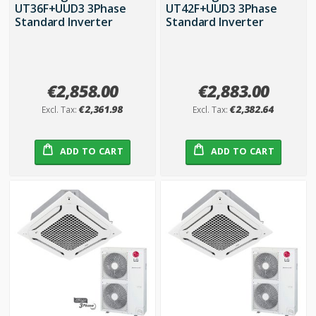
UT36F+UUD3 3Phase
UT42F+UUD3 3Phase
Standard Inverter
Standard Inverter
€2,858.00
€2,883.00
€2,361.98
€2,382.64
ADD TO CART
ADD TO CART