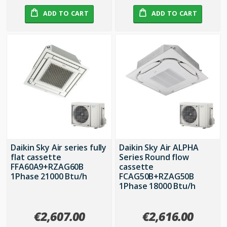
ADD TO CART
ADD TO CART
Daikin Sky Air series fully
Daikin Sky Air ALPHA
flat cassette
Series Round flow
FFA60A9+RZAG60B
cassette
1Phase 21000 Btu/h
FCAG50B+RZAG50B
1Phase 18000 Btu/h
€2,607.00
€2,616.00