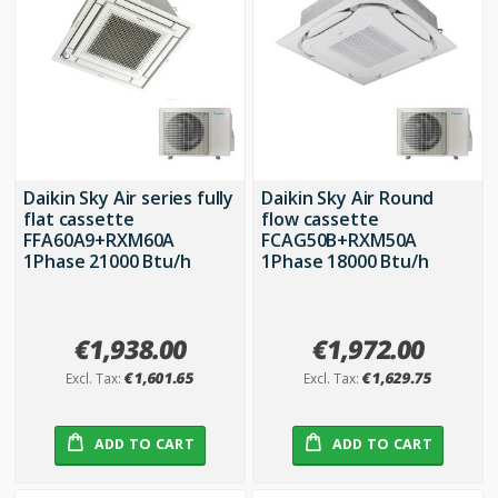
Daikin Sky Air series fully
Daikin Sky Air Round
flat cassette
flow cassette
FFA60A9+RXM60A
FCAG50B+RXM50A
1Phase 21000 Btu/h
1Phase 18000 Btu/h
€1,938.00
€1,972.00
€1,601.65
€1,629.75
ADD TO CART
ADD TO CART