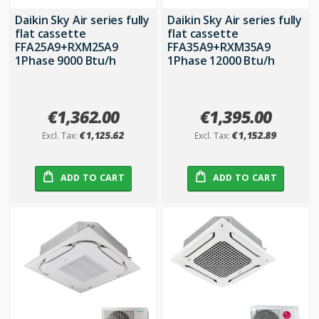
Daikin Sky Air series fully
Daikin Sky Air series fully
flat cassette
flat cassette
FFA25A9+RXM25A9
FFA35A9+RXM35A9
1Phase 9000 Btu/h
1Phase 12000 Btu/h
€1,362.00
€1,395.00
€1,125.62
€1,152.89
ADD TO CART
ADD TO CART