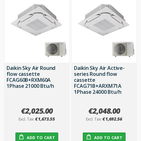
Daikin Sky Air Round
Daikin Sky Air Active-
flow cassette
series Round flow
FCAG60B+RXM60A
cassette
1Phase 21000 Btu/h
FCAG71B+ARXM71A
1Phase 24000 Btu/h
€2,025.00
€2,048.00
€1,673.55
€1,692.56
ADD TO CART
ADD TO CART