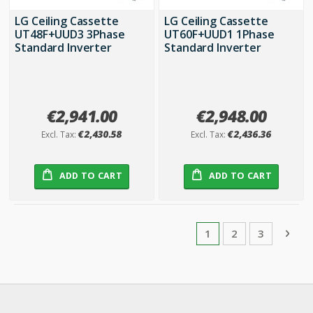
LG Ceiling Cassette
LG Ceiling Cassette
UT48F+UUD3 3Phase
UT60F+UUD1 1Phase
Standard Inverter
Standard Inverter
€2,941.00
€2,948.00
€2,430.58
€2,436.36
ADD TO CART
ADD TO CART
Page
You're currently rea
Page
Page
Pag
Next
1
2
3