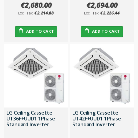
€2,680.00
€2,694.00
€2,214.88
€2,226.44
ADD TO CART
ADD TO CART
LG Ceiling Cassette
LG Ceiling Cassette
UT36F+UUD1 1Phase
UT42F+UUD1 1Phase
Standard Inverter
Standard Inverter