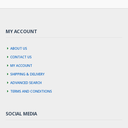
MY ACCOUNT
About us
Contact us
My account
Shipping & Delivery
Advanced Search
Terms and Conditions
SOCIAL MEDIA