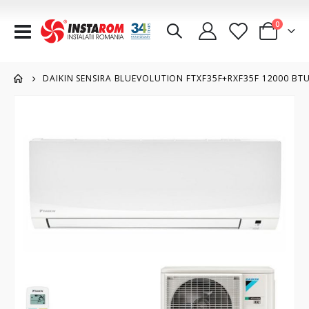
items
0
Toggle
Cart
Nav
DAIKIN SENSIRA BLUEVOLUTION FTXF35F+RXF35F 12000 BTU/
Skip
to
the
end
of
the
images
gallery