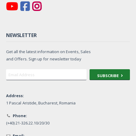
NEWSLETTER
Get all the latest information on Events, Sales
and Offers. Sign up for newsletter today
SUBSCRIBE
Address:
1 Pascal Aristide, Bucharest, Romania
Phone:
(+40) 21-326.22.10/20/30
Email: