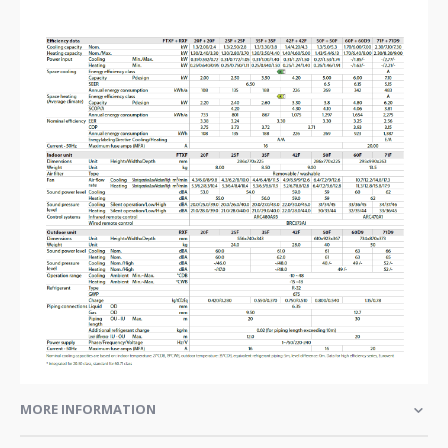
MORE INFORMATION