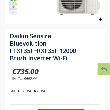
Skip
to
Daikin Sensira
the
Bluevolution
beginning
of
FTXF35F+RXF35F 12000
the
Btu/h Inverter Wi-Fi
images
gallery
€735.00
€607.44
SKU
FTXF35F+RXF35F