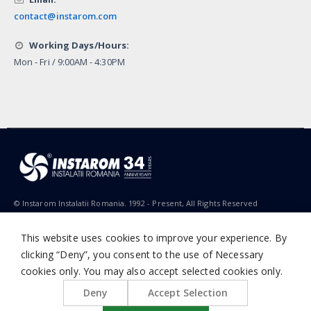
contact@instarom.com
Working Days/Hours:
Mon - Fri / 9:00AM - 4:30PM
© Instarom Instalatii Romania. 1992 - Present, All Rights Reserved
This website uses cookies to improve your experience. By
clicking “Deny”, you consent to the use of Necessary
cookies only. You may also accept selected cookies only.
Deny
Accept Selection