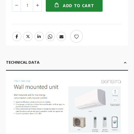
ADD TO CART
TECHNICAL DATA