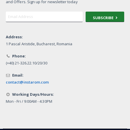
and Offers. Sign up for newsletter today
SUBSCRIBE
Address:
1 Pascal Aristide, Bucharest, Romania
Phone:
(+40) 21-326.22.10/20/30
Email:
contact@instarom.com
Working Days/Hours:
Mon - Fri / 9:00AM - 4:30PM