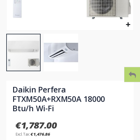
Skip
to
Daikin Perfera
the
FTXM50A+RXM50A 18000
beginning
of
Btu/h Wi-Fi
the
images
€1,787.00
gallery
€1,476.86