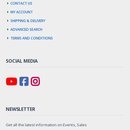
Contact us
My account
Shipping & Delivery
Advanced Search
Terms and Conditions
SOCIAL MEDIA
NEWSLETTER
Get all the latest information on Events, Sales