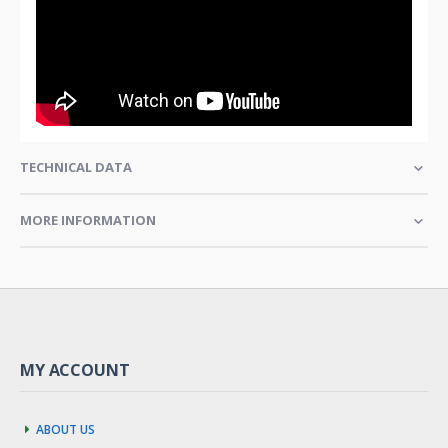
TECHNICAL DATA
MORE INFORMATION
MY ACCOUNT
About us