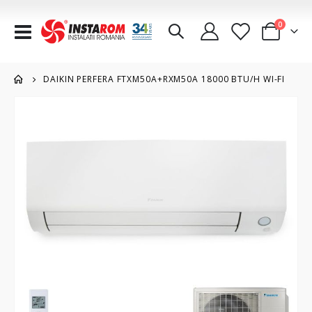
items
0
Toggle
Cart
Nav
DAIKIN PERFERA FTXM50A+RXM50A 18000 BTU/H WI-FI
Skip
to
the
end
of
the
images
gallery