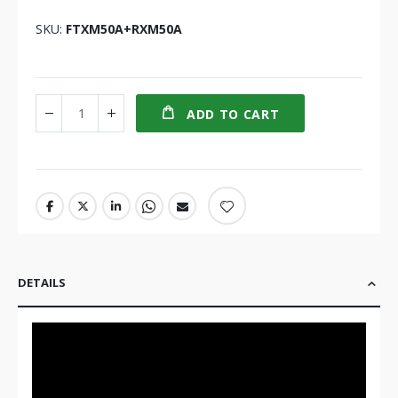
SKU
FTXM50A+RXM50A
ADD TO CART
DETAILS