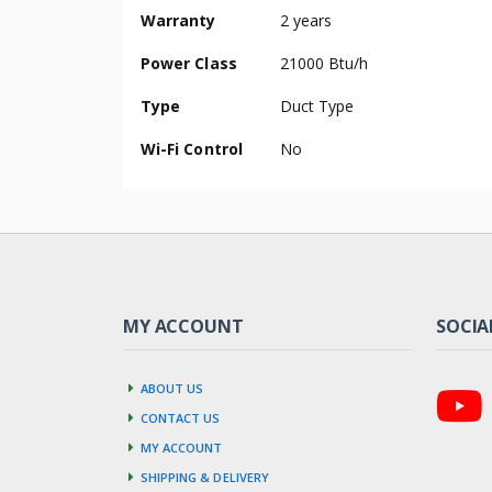
Information
Warranty
2 years
Power Class
21000 Btu/h
Type
Duct Type
Wi-Fi Control
No
MY ACCOUNT
SOCIA
About us
Contact us
My account
Shipping & Delivery