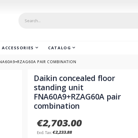
ACCESSORIES
CATALOG
FNA60A9+RZAG60A PAIR COMBINATION
Daikin concealed floor
standing unit
FNA60A9+RZAG60A pair
combination
€2,703.00
€2,233.88