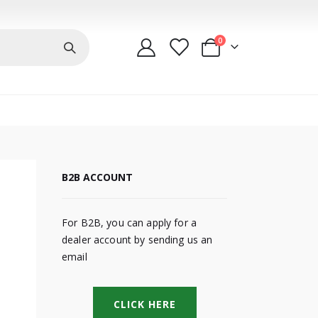
items
0
Cart
B2B ACCOUNT
For B2B, you can apply for a
dealer account by sending us an
email
CLICK HERE