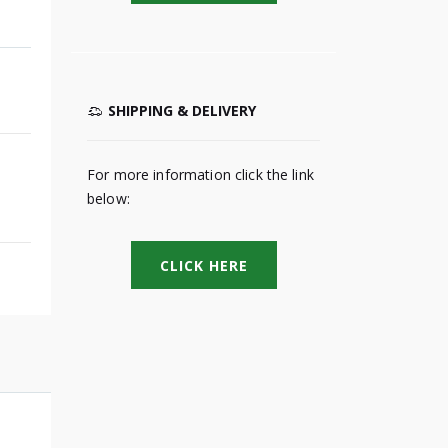
SHIPPING & DELIVERY
For more information click the link
below:
CLICK HERE