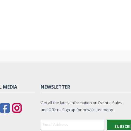
L MEDIA
NEWSLETTER
Get all the latest information on Events, Sales
and Offers. Sign up for newsletter today
SUBSCRI