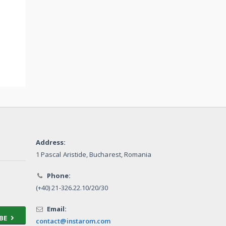
Address:
1 Pascal Aristide, Bucharest, Romania
Phone:
(+40) 21-326.22.10/20/30
Email:
BE
contact@instarom.com