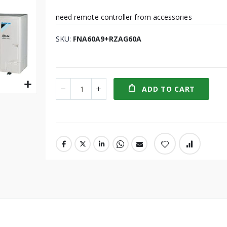
need remote controller from accessories
SKU
FNA60A9+RZAG60A
ADD TO CART