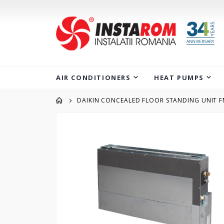
AIR CONDITIONERS
HEAT PUMPS
DAIKIN CONCEALED FLOOR STANDING UNIT 
Skip
to
the
end
of
the
images
gallery