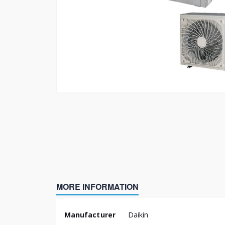
Skip
to
the
beginning
of
the
images
gallery
MORE INFORMATION
More
Manufacturer
Daikin